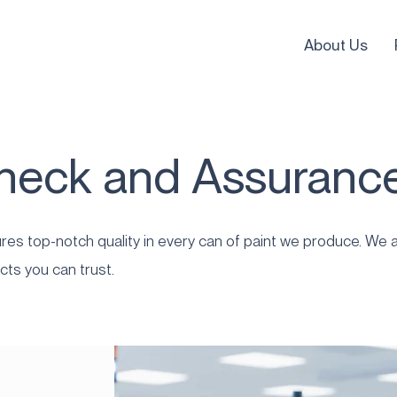
About Us
Check and Assuranc
es top-notch quality in every can of paint we produce. We a
cts you can trust.