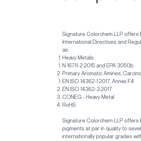
Signature Colorchem LLP offers
International Directives and Regu
as:
Heavy Metals:
N 16711-2:2015 and EPA 3050b
Primary Aromatic Amines, Carcino
EN ISO 14362-1:2017, Annex F4
EN ISO 14362-3:2017
CONEG - Heavy Metal
RoHS
Signature Colorchem LLP offers
pigments at par in quality to seve
internationally popular grades wit