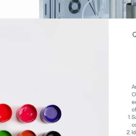
Q
A
O
e
o
S
c
I