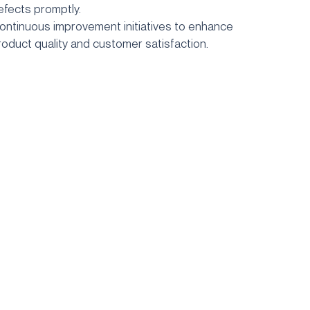
efects promptly.
ontinuous improvement initiatives to enhance
roduct quality
and customer satisfaction.