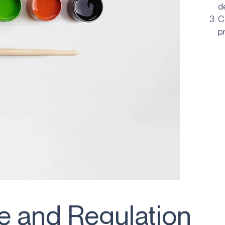
d
C
p
 and Regulation