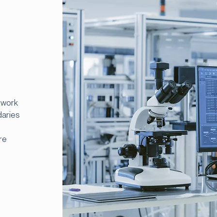
 work
daries
re