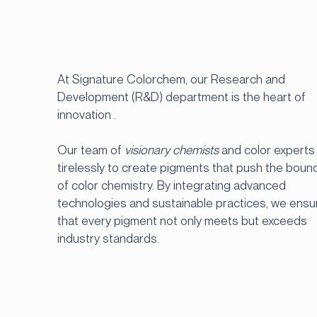
At Signature Colorchem, our Research and
Development (R&D) department is the heart of
innovation .
Our team of
visionary chemists
and color experts
tirelessly to create pigments that push the boun
of color chemistry. By integrating advanced
technologies and sustainable practices, we ensu
that every pigment not only meets but exceeds
industry standards.