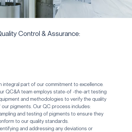
uality Control & Assurance:
n integral part of our commitment to excellence.
ur QC&A team employs state-of -the-art testing
quipment and methodologies to verify the quality
f our pigments. Our QC process includes:
ampling and testing of pigments to ensure they
onform to our
quality standards.
dentifying and addressing any deviations or