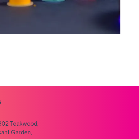
s
302 Teakwood,
sant Garden,