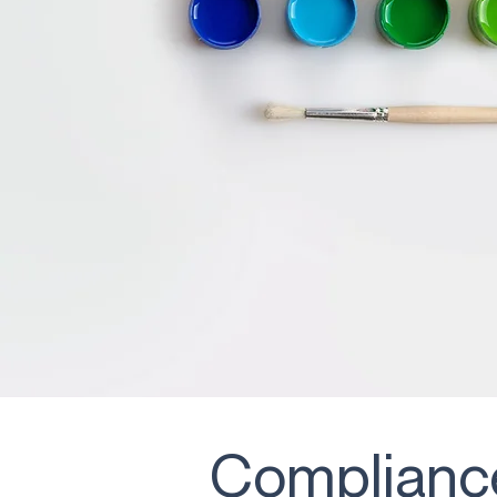
Compliance