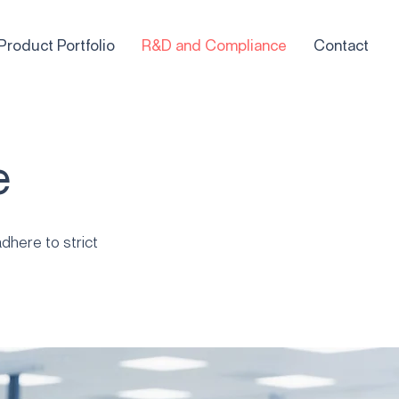
Product Portfolio
R&D and Compliance
Contact
e
dhere to strict