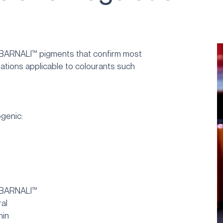
 BARNALI™ pigments that confirm most
lations applicable to colourants such
genic:
 BARNALI™
ral
hin