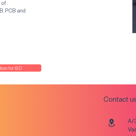
 of
CB, PCB and
tion for ISO
Contact u
A/
Va