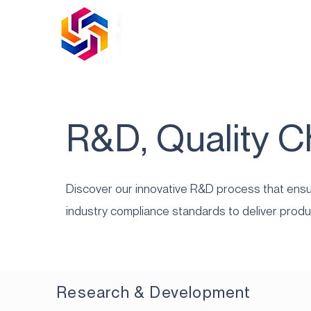
R&D, Quality 
Discover our innovative R&D process that ensur
industry compliance standards to deliver produ
Research & Development