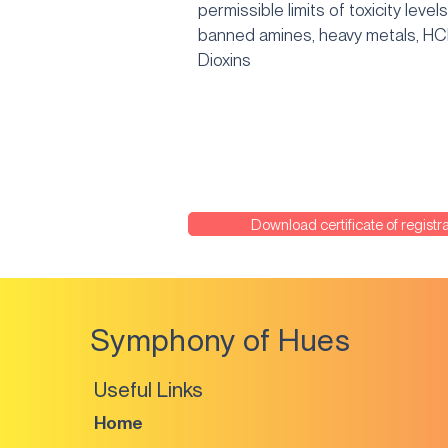
permissible limits of toxicity levels
banned amines, heavy metals, H
Dioxins
Download certificate of registra
Symphony of Hues
Useful Links
Home